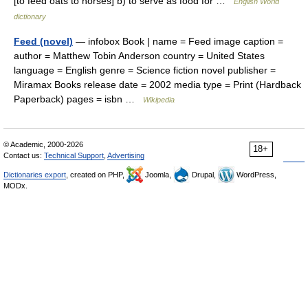
[to feed oats to horses] b) to serve as food for …
English World
dictionary
Feed (novel)
— infobox Book | name = Feed image caption =
author = Matthew Tobin Anderson country = United States
language = English genre = Science fiction novel publisher =
Miramax Books release date = 2002 media type = Print (Hardback
Paperback) pages = isbn …
Wikipedia
© Academic, 2000-2026
18+
Contact us:
Technical Support
,
Advertising
Dictionaries export
, created on PHP,
Joomla,
Drupal,
WordPress,
MODx.