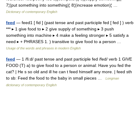
7¦(put something into something)¦ 8¦(increase emotion)¦ …
Dictionary of contemporary English
feed
— feed1 [ fid ] (past tense and past participle fed [ fed ] ) verb
*** ▸ 1 give food to ▸ 2 give supply of something ▸ 3 push
something into machine ▸ 4 make a feeling stronger ▸ 5 satisfy a
need ▸ + PHRASES 1. ) transitive to give food to a person …
Usage of the words and phrases in modern English
feed
— 1 /fi:d/ past tense and past participle fed /fed/ verb 1 GIVE
FOOD (T) a) to give food to a person or animal: Have you fed the
cat? | He s so old and ill he can t feed himself any more. | feed sth
to sb: Feed the food to the baby in small pieces …
Longman
dictionary of contemporary English