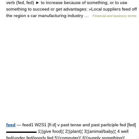
verb (fed, fed) ► to increase because of something, or to use
something to succeed or get advantages: »Local suppliers feed off
the region s car manufacturing industry …
Financial and business terms
feed
— feed1 W2S1 [fi:d] v past tense and past participle fed [fed]
▬▬▬▬▬▬▬ 1¦(give food)¦ 2¦(plant)¦ 3¦(animal/baby)¦ 4 well
fed/under fed/poorly fed 5¦(computer)¦ 6¦(supply something)¦