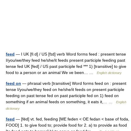
feed
— I UK [fiːd] / US [fɪd] verb Word forms feed : present tense
I/you/we/they feed he/she/it feeds present participle feeding past
tense fed UK [fed] / US past participle fed *** 1) [transitive] to give
food to a person or an animal We ve been… …
English dictionary
feed on
— phrasal verb [transitive] Word forms feed on : present
tense I/you/we/they feed on he/she/it feeds on present participle
feeding on past tense fed on past participle fed on 1) feed on
something if an animal feeds on something, it eats it,… …
English
dictionary
feed
— [fēd] vt. fed, feeding [ME feden < OE fedan < base of foda,
FOOD] 1. to give food to; provide food for 2. a) to provide as food