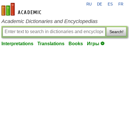
RU
DE
ES
FR
en-academic.com
Academic Dictionaries and Encyclopedias
Search!
Interpretations
Translations
Books
Игры ⚽