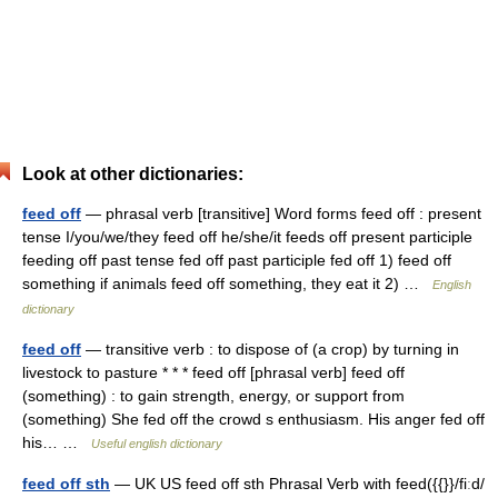
Look at other dictionaries:
feed off
— phrasal verb [transitive] Word forms feed off : present
tense I/you/we/they feed off he/she/it feeds off present participle
feeding off past tense fed off past participle fed off 1) feed off
something if animals feed off something, they eat it 2) …
English
dictionary
feed off
— transitive verb : to dispose of (a crop) by turning in
livestock to pasture * * * feed off [phrasal verb] feed off
(something) : to gain strength, energy, or support from
(something) She fed off the crowd s enthusiasm. His anger fed off
his… …
Useful english dictionary
feed off sth
— UK US feed off sth Phrasal Verb with feed({{}}/fiːd/