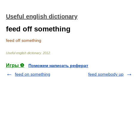
Useful english dictionary
feed off something
feed off something
Useful english dictionary
.
2012
.
Игры ⚽
Поможем написать реферат
feed on something
feed somebody up